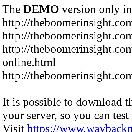
The
DEMO
version only in
http://theboomerinsight.co
http://theboomerinsight.com
http://theboomerinsight.c
online.html
http://theboomerinsight.com
It is possible to download th
your server, so you can test
Visit
https://www.wayback