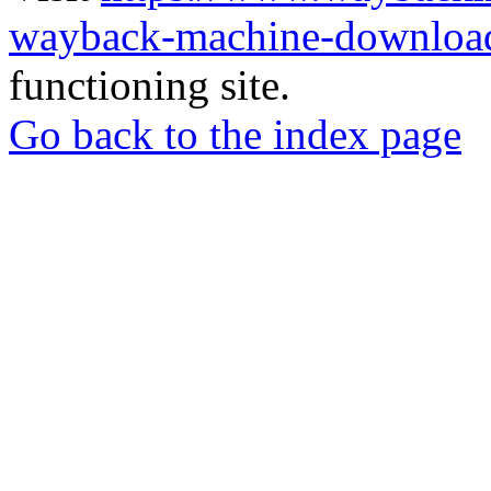
wayback-machine-download
functioning site.
Go back to the index page