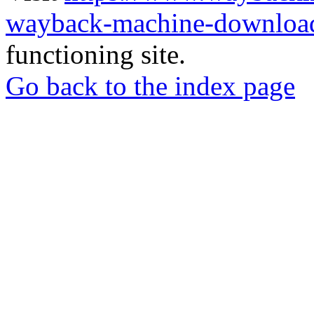
wayback-machine-download
functioning site.
Go back to the index page