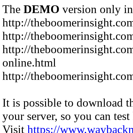
The
DEMO
version only in
http://theboomerinsight.co
http://theboomerinsight.com
http://theboomerinsight.c
online.html
http://theboomerinsight.com
It is possible to download th
your server, so you can test
Visit
https://www.wayback