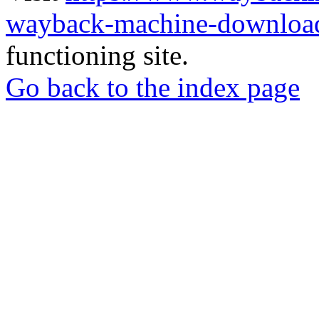
wayback-machine-download
functioning site.
Go back to the index page