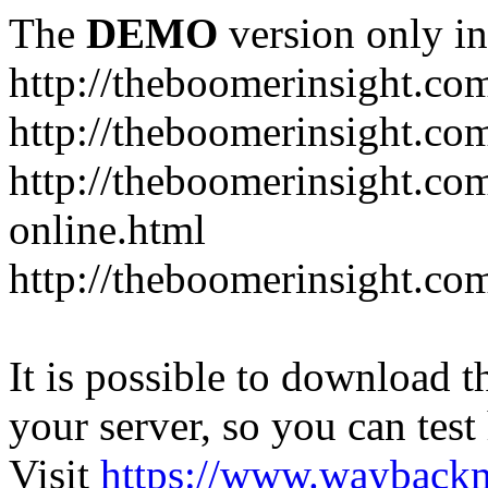
The
DEMO
version only in
http://theboomerinsight.co
http://theboomerinsight.com
http://theboomerinsight.c
online.html
http://theboomerinsight.com
It is possible to download th
your server, so you can test
Visit
https://www.wayback