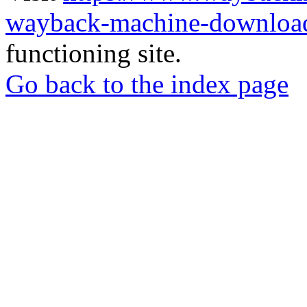
wayback-machine-download
functioning site.
Go back to the index page