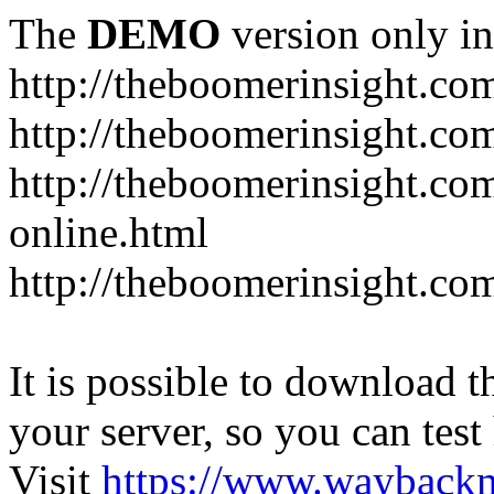
The
DEMO
version only in
http://theboomerinsight.co
http://theboomerinsight.com
http://theboomerinsight.c
online.html
http://theboomerinsight.com
It is possible to download th
your server, so you can test
Visit
https://www.wayback