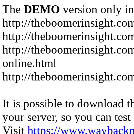
The
DEMO
version only in
http://theboomerinsight.co
http://theboomerinsight.com
http://theboomerinsight.c
online.html
http://theboomerinsight.com
It is possible to download th
your server, so you can test
Visit
https://www.wayback