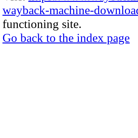
wayback-machine-download
functioning site.
Go back to the index page