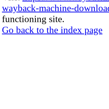
wayback-machine-download
functioning site.
Go back to the index page