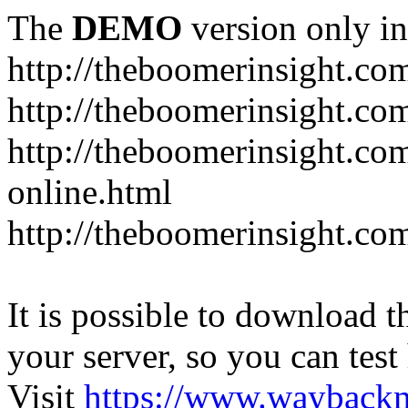
The
DEMO
version only in
http://theboomerinsight.co
http://theboomerinsight.com
http://theboomerinsight.c
online.html
http://theboomerinsight.com
It is possible to download th
your server, so you can test
Visit
https://www.wayback