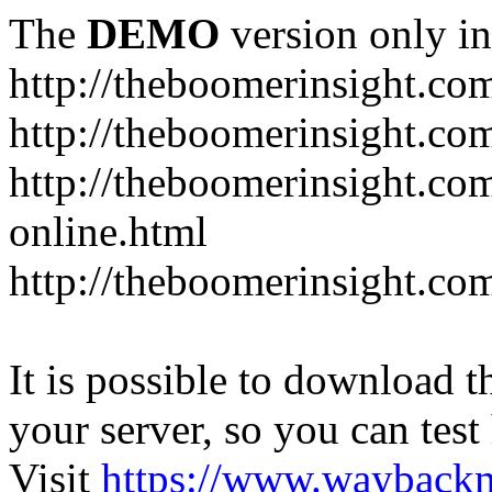
The
DEMO
version only in
http://theboomerinsight.co
http://theboomerinsight.com
http://theboomerinsight.c
online.html
http://theboomerinsight.com
It is possible to download th
your server, so you can test
Visit
https://www.wayback