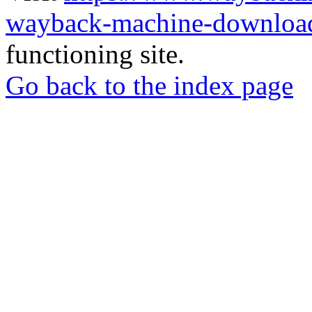
wayback-machine-download
functioning site.
Go back to the index page