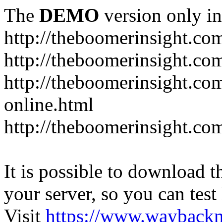
The
DEMO
version only in
http://theboomerinsight.co
http://theboomerinsight.com
http://theboomerinsight.c
online.html
http://theboomerinsight.com
It is possible to download th
your server, so you can test
Visit
https://www.wayback