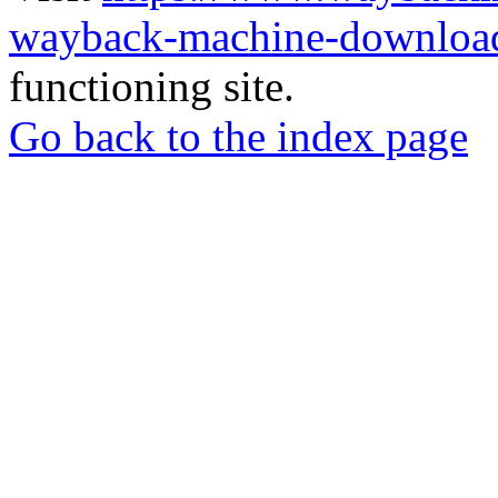
wayback-machine-download
functioning site.
Go back to the index page