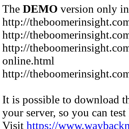
The
DEMO
version only in
http://theboomerinsight.co
http://theboomerinsight.com
http://theboomerinsight.c
online.html
http://theboomerinsight.com
It is possible to download th
your server, so you can test
Visit
https://www.wayback