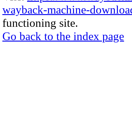
wayback-machine-download
functioning site.
Go back to the index page