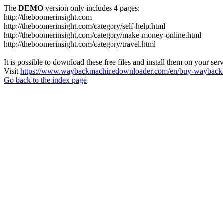
The
DEMO
version only includes 4 pages:
http://theboomerinsight.com
http://theboomerinsight.com/category/self-help.html
http://theboomerinsight.com/category/make-money-online.html
http://theboomerinsight.com/category/travel.html
It is possible to download these free files and install them on your ser
Visit
https://www.waybackmachinedownloader.com/en/buy-wayback-
Go back to the index page