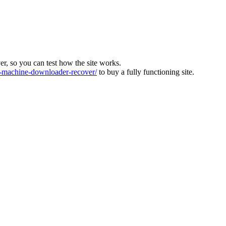
ver, so you can test how the site works.
machine-downloader-recover/
to buy a fully functioning site.